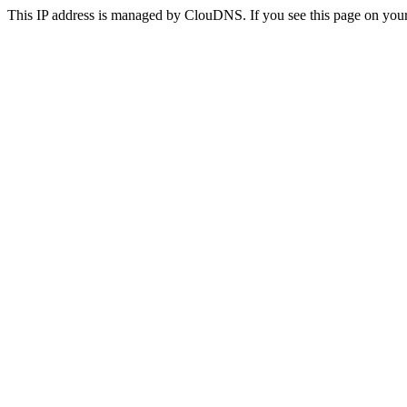
This IP address is managed by ClouDNS. If you see this page on your